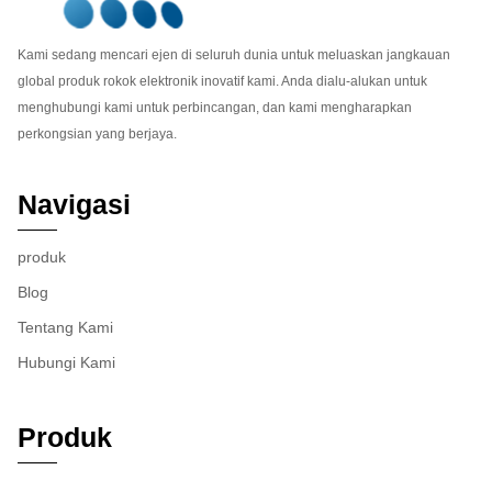
Kami sedang mencari ejen di seluruh dunia untuk meluaskan jangkauan
global produk rokok elektronik inovatif kami. Anda dialu-alukan untuk
menghubungi kami untuk perbincangan, dan kami mengharapkan
perkongsian yang berjaya.
Navigasi
produk
Blog
Tentang Kami
Hubungi Kami
Produk