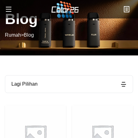
Blog
Rumah
>
Blog
Lagi Pilihan