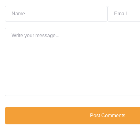
Post Comments