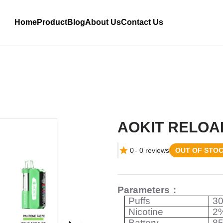
Home
Product
Blog
About Us
Contact Us
AOKIT RELOA
0
-
0
reviews
OUT OF STO
Parameters
：
Puffs
3
Nicotine
2
Battery
8