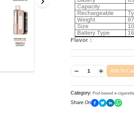
Capacity
Rechargeable
T
Weight
97
Size
1
Battery Type
1
Flavor
：
Add To Car
Category
:
Pod-based e-cigarett
Share On