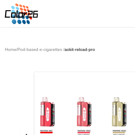
Home
/
Pod-based e-cigarettes
/
aokit-reload-pro