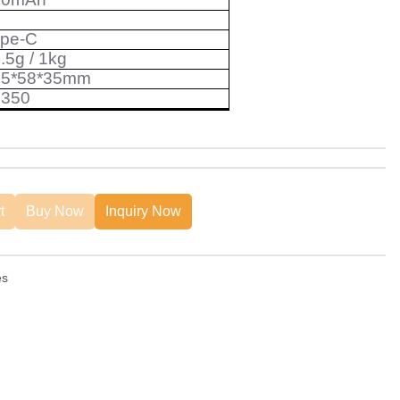
ype-C
.5g
/
1kg
05*58*35mm
6350
t
Buy Now
Inquiry Now
es