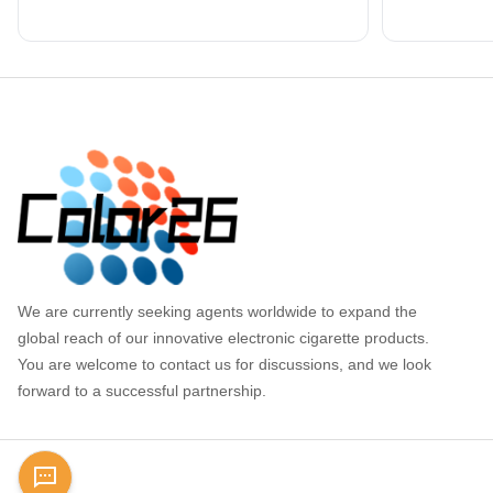
Footer
We are currently seeking agents worldwide to expand the
global reach of our innovative electronic cigarette products.
You are welcome to contact us for discussions, and we look
forward to a successful partnership.