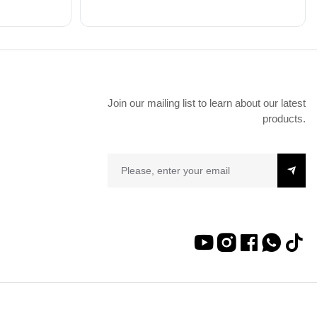
Join our mailing list to learn about our latest
products.