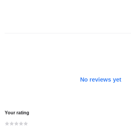
No reviews yet
Your rating