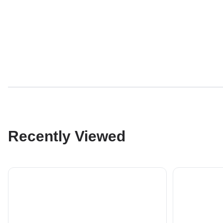
Recently Viewed