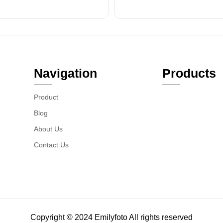
Navigation
Products
Product
Blog
About Us
Contact Us
Copyright © 2024 Emilyfoto All rights reserved