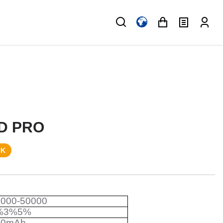
D PRO
CK
0000-50000
%3%5%
50mAh