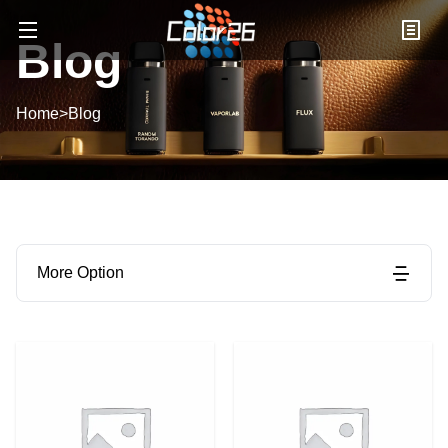
Blog
Home
>
Blog
More Option