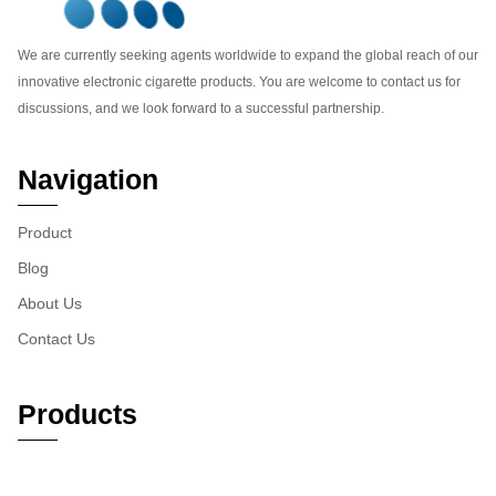
We are currently seeking agents worldwide to expand the global reach of our
innovative electronic cigarette products. You are welcome to contact us for
discussions, and we look forward to a successful partnership.
Navigation
Product
Blog
About Us
Contact Us
Products