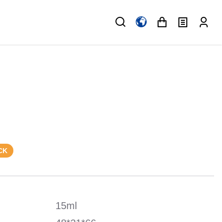
CK
15ml