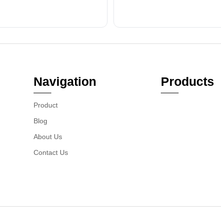
Navigation
Products
Product
Blog
About Us
Contact Us