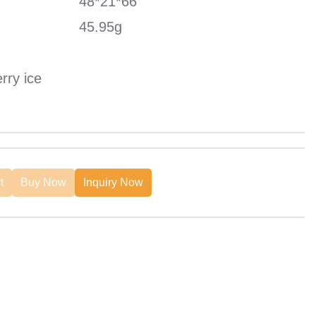
48*21*66
45.95g
rry ice
t
Buy Now
Inquiry Now