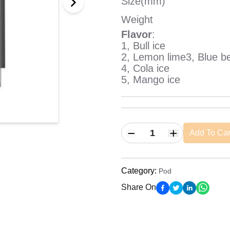
Size(mm)
Weight
Flavor
:
1, Bull ice
2, Lemon lime3, Blue be
4, Cola ice
5, Mango ice
Add To Car
Category
:
Pod
Share On