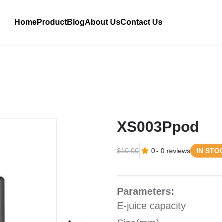
Home
Product
Blog
About Us
Contact Us
XS003Ppod
$10.00
0
-
0
reviews
IN STO
Parameters:
E-juice capacity