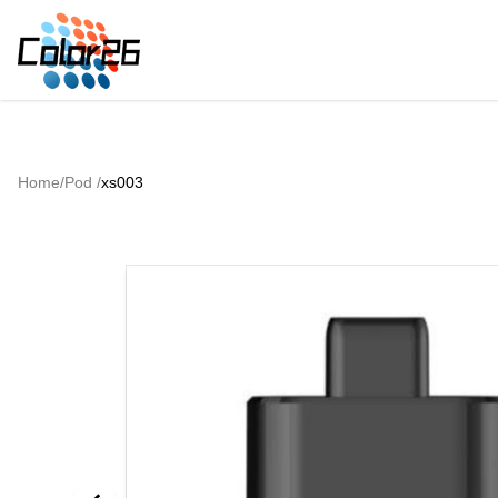
Home
/
Pod
/
xs003