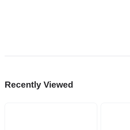
Recently Viewed