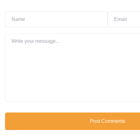
Post Comments