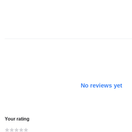
No reviews yet
Your rating