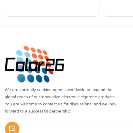
Footer
We are currently seeking agents worldwide to expand the
global reach of our innovative electronic cigarette products.
You are welcome to contact us for discussions, and we look
forward to a successful partnership.