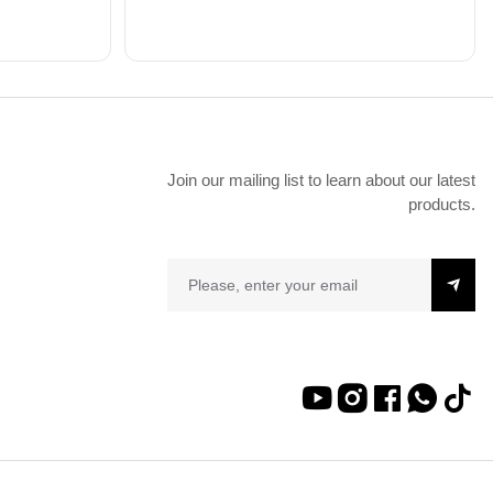
Join our mailing list to learn about our latest
products.