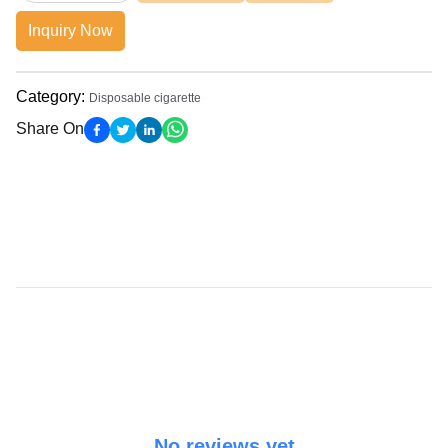
Inquiry Now
Category
:
Disposable cigarette
Share On
No reviews yet