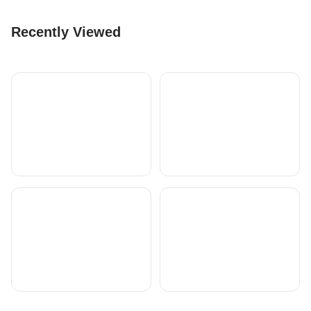
Recently Viewed