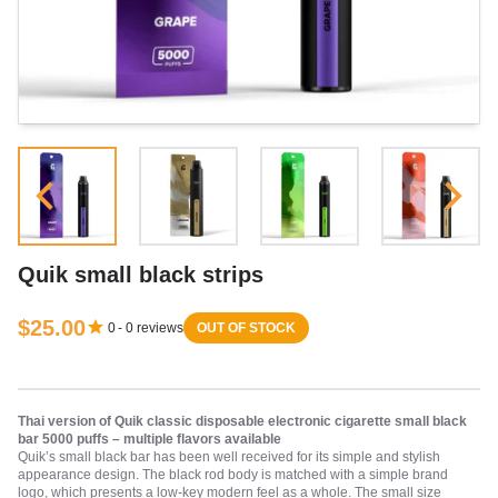
Quik small black strips
$25.00
0
-
0
reviews
OUT OF STOCK
Thai version of Quik classic disposable electronic cigarette small black
bar 5000 puffs – multiple flavors available
Quik’s small black bar has been well received for its simple and stylish
appearance design. The black rod body is matched with a simple brand
logo, which presents a low-key modern feel as a whole. The small size