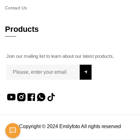
Contact Us
Products
Join our mailing list to learn about our latest products.
Copyright © 2024 Emilyfoto All rights reserved