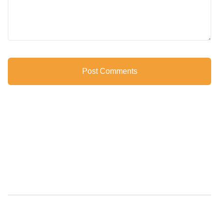
Post Comments