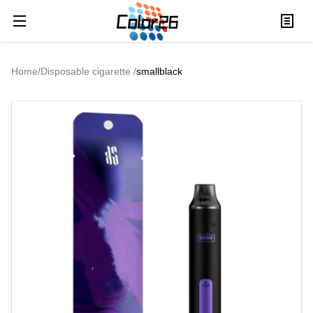
Home
/
Disposable cigarette
/
smallblack