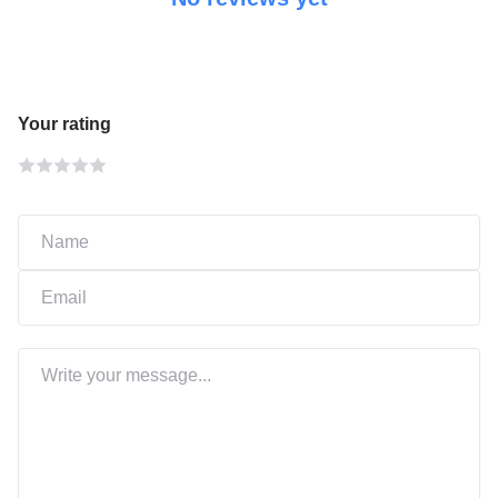
Your rating