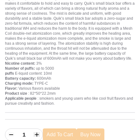
makes it comfortable to hold and easy to carry. Quik’s small black bar offers a
variety of flavors, all of which can bring a strong natural fruity aroma and a
strong sense of coolness. The mist is delicate and uniform, with good
durability and a stable taste. Quik’s small black bar adopts a zero-sugar and
zero-fat formula, which reduces the content of harmful substances in
traditional WH and reduces the harm to the body. It is equipped with a Mesh
Coil double-net atomization core, which greatly improves the heating area,
makes the e-liquid atomization more complete, and the smoke is large and
has a strong sense of layering. The atomization stability is high during
continuous inhalation, and the throat hit will not be attenuated due to the
heating of the equipment. At the same time, the large battery capacity of
Quik’s small black bar of 600mAh will not make you worry about battery life.
Nicotine content:
3%
Number of puffs:
up to 5000
puffs
E-liquid content: 10ml
Battery capacity:
600mAh
Charging mode:
TYPE-C
Flavor:
Various flavors available
Product size
: 82*50*22.2mm
Applicable people
: smokers and young users who like cool fruit flavors and
pursue creativity and fashion.
Add To Cart
Buy Now