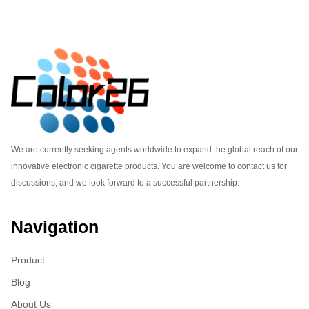
Footer
We are currently seeking agents worldwide to expand the global reach of our
innovative electronic cigarette products. You are welcome to contact us for
discussions, and we look forward to a successful partnership.
Navigation
Product
Blog
About Us