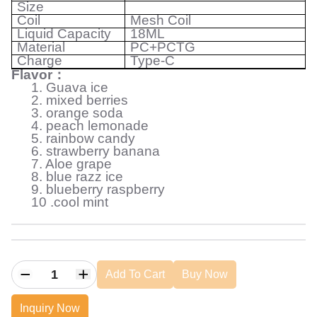
Size
Coil
Mesh Coil
Liquid
Capacity
18ML
Material
PC+PCTG
Charge
Type-C
Flavor
：
1. Guava ice
2. mixed berries
3. orange soda
4. peach lemonade
5. rainbow candy
6. strawberry banana
7. Aloe grape
8. blue razz ice
9. blueberry raspberry
10 .cool mint
Add To Cart
Buy Now
Inquiry Now