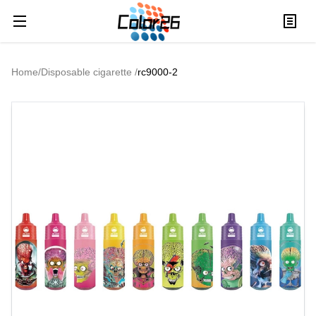
Home
/
Disposable cigarette
/
rc9000-2