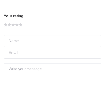
Your rating