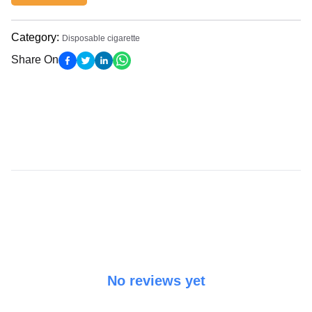
Category
:
Disposable cigarette
Share On
No reviews yet