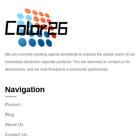
We are currently seeking agents worldwide to expand the global reach of our
innovative electronic cigarette products. You are welcome to contact us for
discussions, and we look forward to a successful partnership.
Navigation
Product
Blog
About Us
Contact Us