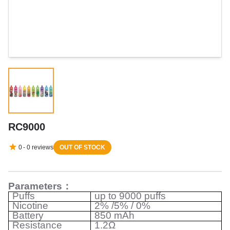
RC9000
0
-
0
reviews
OUT OF STOCK
Parameters
：
Puffs
up to 9000 puffs
Nicotine
2% /5% / 0%
Battery
850 mAh
Resistance
1.2Ω