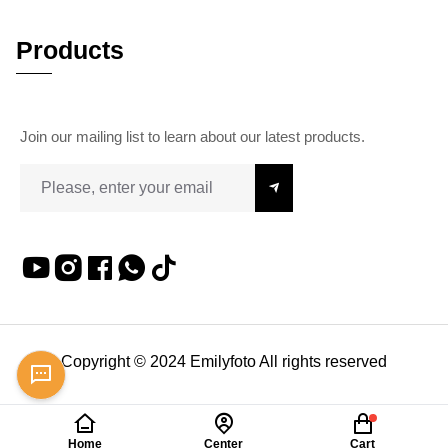
Products
Join our mailing list to learn about our latest products.
Copyright © 2024 Emilyfoto All rights reserved
Home
Center
Cart