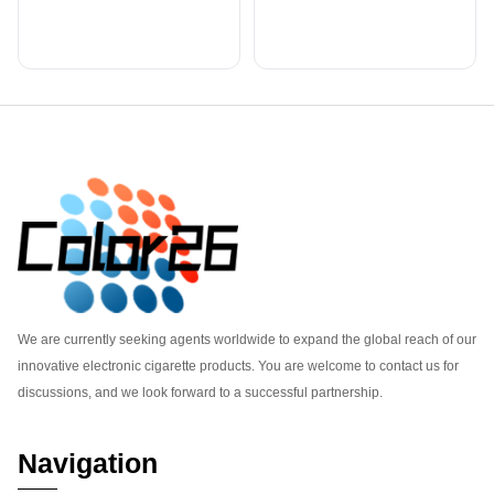
Footer
We are currently seeking agents worldwide to expand the global reach of our
innovative electronic cigarette products. You are welcome to contact us for
discussions, and we look forward to a successful partnership.
Navigation