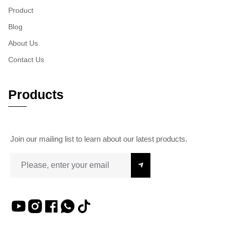
Product
Blog
About Us
Contact Us
Products
Join our mailing list to learn about our latest products.