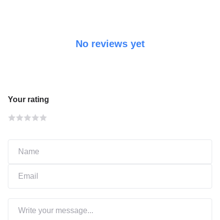
No reviews yet
Your rating