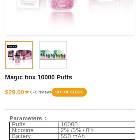
Magic box 10000 Puffs
$29.00
0
-
0
reviews
OUT OF STOCK
Parameters
：
Puffs
10000
Nicotine
2% /5% / 0%
Battery
550 mAh