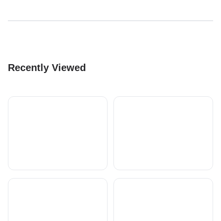
Recently Viewed