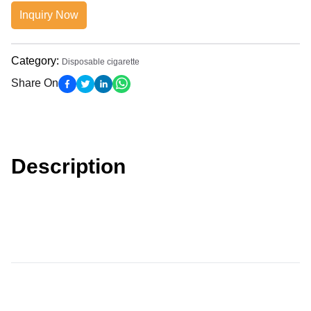
Inquiry Now
Category
:
Disposable cigarette
Share On
Description