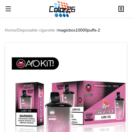
Home
/
Disposable cigarette
/
magicbox10000puffs-2