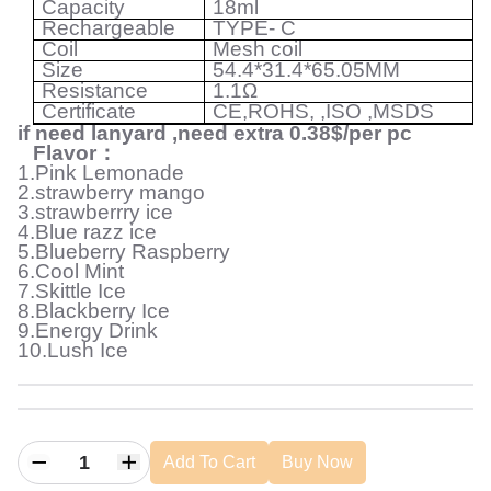
Capacity
18ml
Rechargeable
TYPE- C
Coil
Mesh coil
Size
54.4*31.4*65.05MM
Resistance
1.1
Ω
Certificate
CE,ROHS, ,ISO ,MSDS
if need lanyard ,need extra 0.38$/per pc
Flavor
：
1.Pink Lemonade
2.strawberry mango
3.strawberrry ice
4.Blue razz ice
5.Blueberry Raspberry
6.Cool Mint
7.Skittle Ice
8.Blackberry Ice
9.Energy Drink
10.Lush Ice
Add To Cart
Buy Now