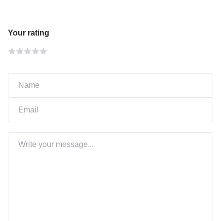
Your rating