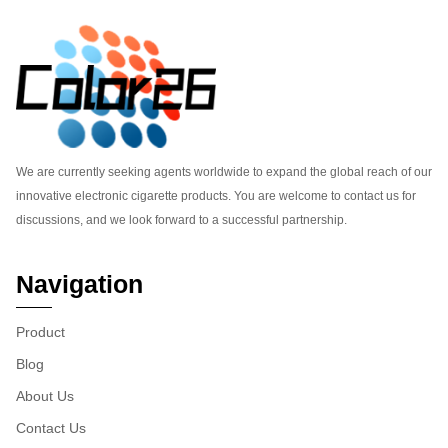
We are currently seeking agents worldwide to expand the global reach of our
innovative electronic cigarette products. You are welcome to contact us for
discussions, and we look forward to a successful partnership.
Navigation
Product
Blog
About Us
Contact Us