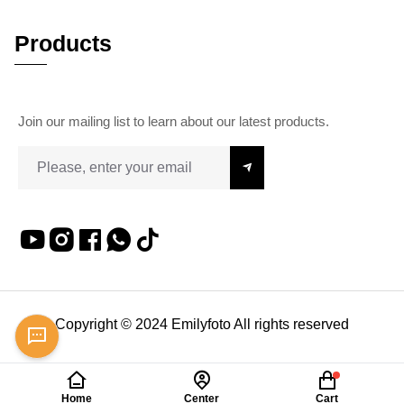
Products
Join our mailing list to learn about our latest products.
Copyright © 2024 Emilyfoto All rights reserved
Home
Center
Cart