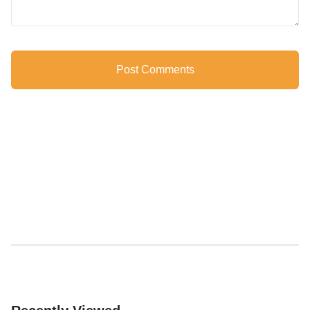
Post Comments