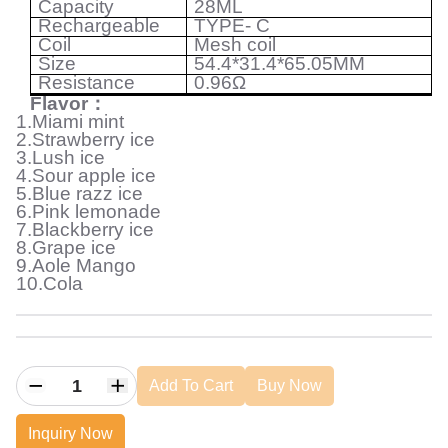
Capacity
28ML
Rechargeable
TYPE- C
Coil
Mesh coil
Size
54.4*31.4*65.05MM
Resistance
0.96
Ω
Flavor
：
1.Miami mint
2.Strawberry ice
3.Lush ice
4.Sour apple ice
5.Blue razz ice
6.Pink lemonade
7.Blackberry ice
8.Grape ice
9.Aole Mango
10.Cola
Add To Cart
Buy Now
Inquiry Now