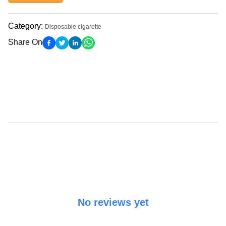
Category
:
Disposable cigarette
Share On
No reviews yet