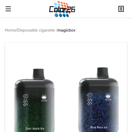
Home
/
Disposable cigarette
/
magicbox