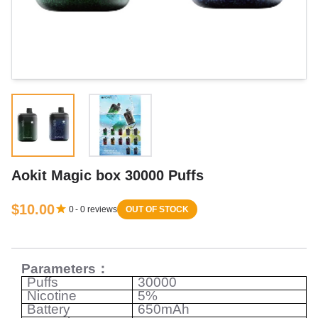
Aokit Magic box 30000 Puffs
$10.00
0
-
0
reviews
OUT OF STOCK
Parameters
：
Puffs
30000
Nicotine
5%
Battery
650mAh