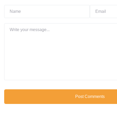
Post Comments