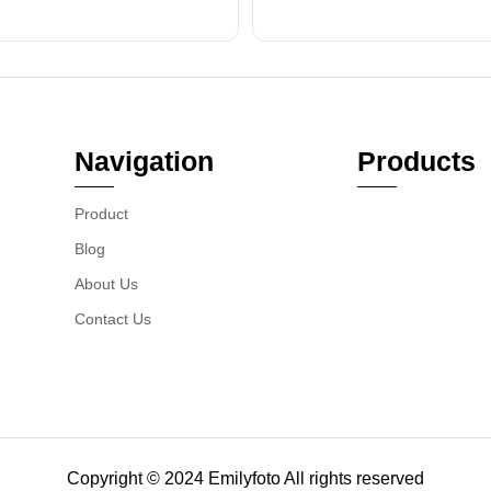
Navigation
Products
Product
Blog
About Us
Contact Us
Copyright © 2024 Emilyfoto All rights reserved