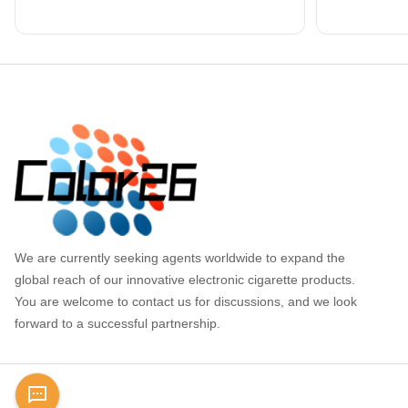
Footer
We are currently seeking agents worldwide to expand the
global reach of our innovative electronic cigarette products.
You are welcome to contact us for discussions, and we look
forward to a successful partnership.