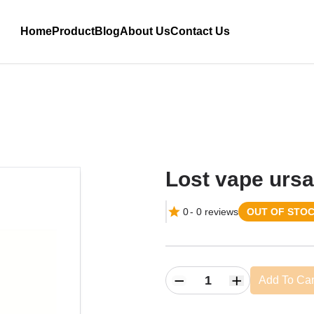
Home
Product
Blog
About Us
Contact Us
Lost vape ursa
0
-
0
reviews
OUT OF STO
Add To Car