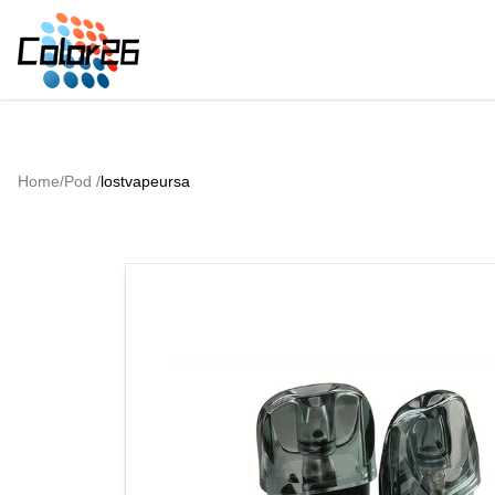
Home
/
Pod
/
lostvapeursa