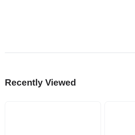
Recently Viewed