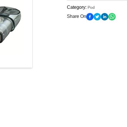
Category
:
Pod
Share On