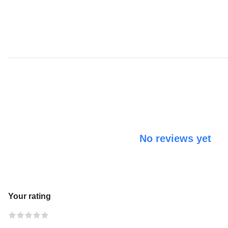
No reviews yet
Your rating