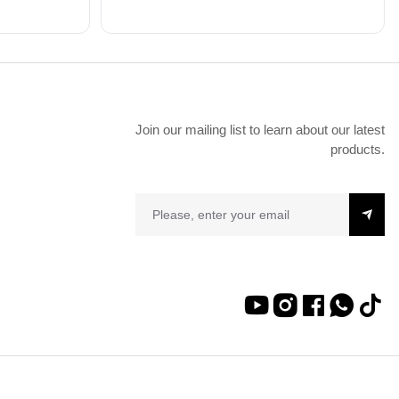
Join our mailing list to learn about our latest
products.