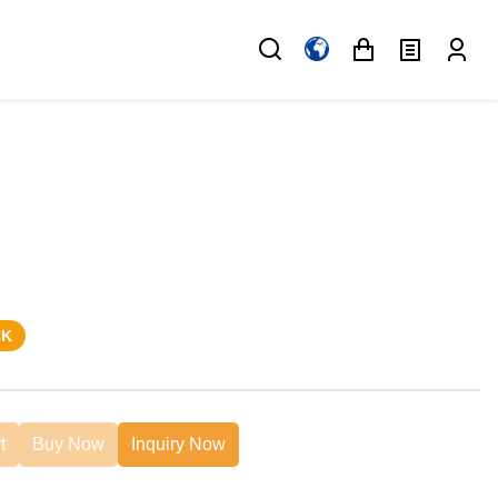
CK
t
Buy Now
Inquiry Now