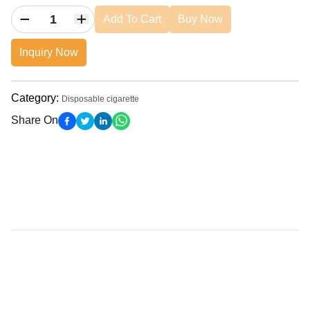
Add To Cart
Buy Now
Inquiry Now
Category
:
Disposable cigarette
Share On