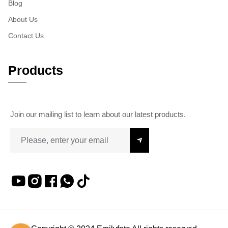
Blog
About Us
Contact Us
Products
Join our mailing list to learn about our latest products.