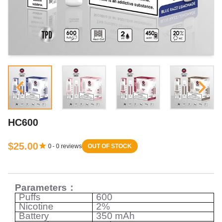
HC600
$25.00
0
-
0
reviews
OUT OF STOCK
Parameters
：
Puffs
600
Nicotine
2%
Battery
350 mAh