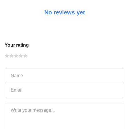
No reviews yet
Your rating