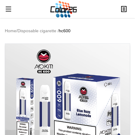
Home
/
Disposable cigarette
/
hc600