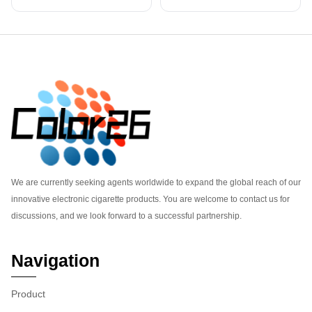
Footer
We are currently seeking agents worldwide to expand the global reach of our
innovative electronic cigarette products. You are welcome to contact us for
discussions, and we look forward to a successful partnership.
Navigation
Product