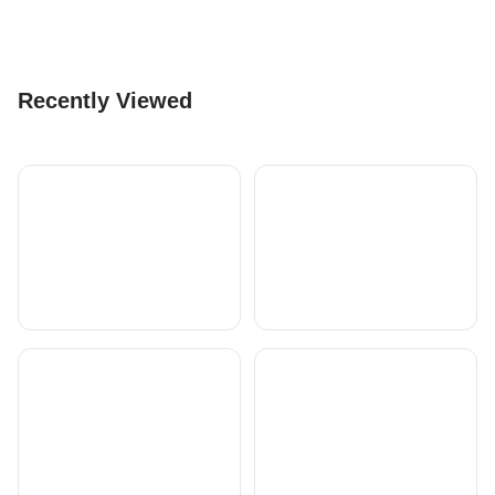
Recently Viewed