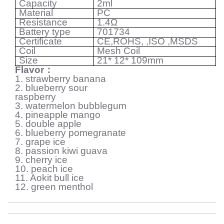
Capacity
2ml
Material
PC
Resistance
1.4
Ω
Battery type
701734
Certificate
CE,ROHS, ,ISO ,MSDS
Coil
Mesh Coil
Size
21* 12* 109mm
Flavor
：
1. strawberry banana
2. blueberry sour
raspberry
3. watermelon bubblegum
4. pineapple mango
5. double apple
6. blueberry pomegranate
7. grape ice
8. passion kiwi guava
9. cherry ice
10. peach ice
11. Aokit bull ice
12. green menthol