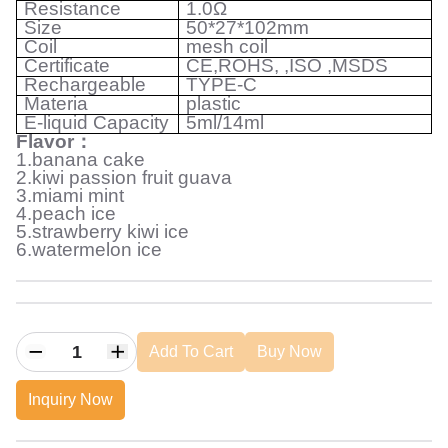
Resistance
1.0Ω
Size
50*27*102mm
Coil
mesh coil
Certificate
CE,ROHS, ,ISO ,MSDS
Rechargeable
TYPE-C
Materia
plastic
E-liquid Capacity
5ml/14ml
Flavor
：
1.banana cake
2.kiwi passion fruit guava
3.miami mint
4.peach ice
5.strawberry kiwi ice
6.watermelon ice
Add To Cart
Buy Now
Inquiry Now