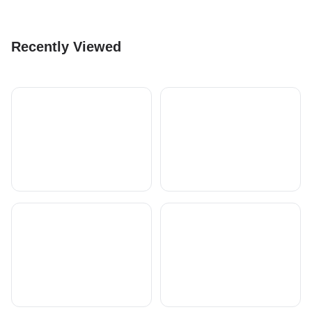
Recently Viewed