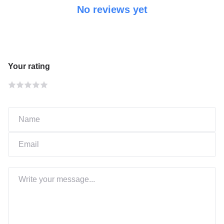
No reviews yet
Your rating