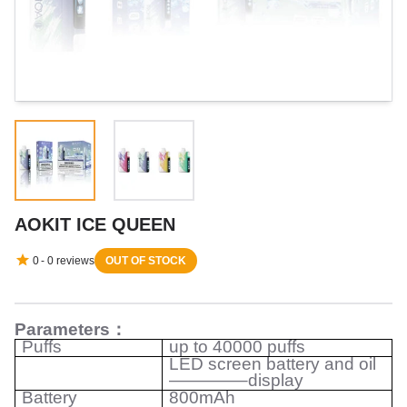
AOKIT ICE QUEEN
0
-
0
reviews
OUT OF STOCK
Parameters
：
Puffs
up to 40000 puffs
LED screen battery and oil
————–display
Battery
800mAh