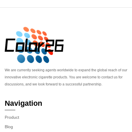
Footer
We are currently seeking agents worldwide to expand the global reach of our
innovative electronic cigarette products. You are welcome to contact us for
discussions, and we look forward to a successful partnership.
Navigation
Product
Blog