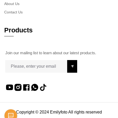
About Us
Contact Us
Products
Join our mailing list to learn about our latest products.
Copyright © 2024 Emilyfoto All rights reserved