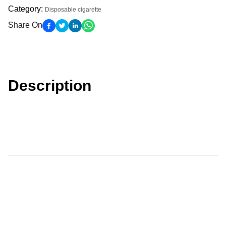
Category
:
Disposable cigarette
Share On
Description