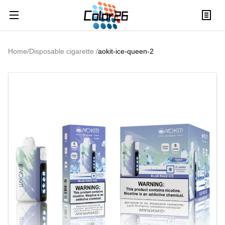
Home
/
Disposable cigarette
/
aokit-ice-queen-2