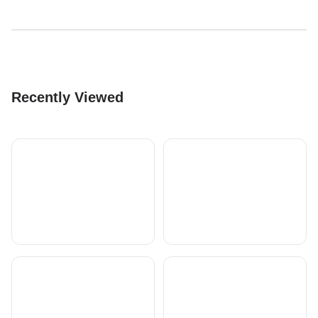
Recently Viewed