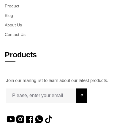
Product
Blog
About Us
Contact Us
Products
Join our mailing list to learn about our latest products.