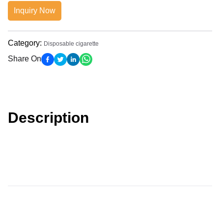
Inquiry Now
Category
:
Disposable cigarette
Share On
Description