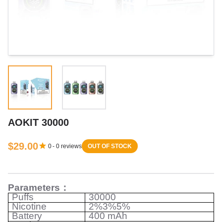
AOKIT 30000
$29.00
0
-
0
reviews
OUT OF STOCK
Parameters
：
Puffs
30000
Nicotine
2%3%5%
Battery
400 mAh