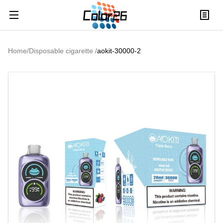
Home
/
Disposable cigarette
/
aokit-30000-2