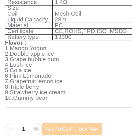
Resistance
1.4Ω
Size
Coil
Mesh Coil
Liquid Capacity
28ml
Material
PC
Certificate
CE,ROHS,TPD,ISO ,MSDS
Battery type
13300
Flavor
：
1.Mango Yogurt
2.Double apple ice
3.Grape bubble gum
4.Lush ice
5.Cola ice
6.Pink Lemonade
7.Grapefruit lemon ice
8.Triple berry
9.Strawberry ice cream
10.Gummy bear
Add To Cart
Buy Now