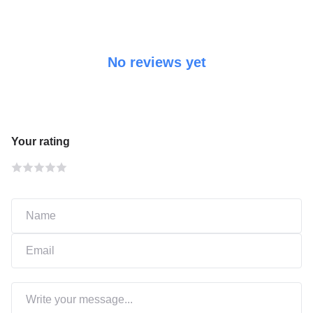
No reviews yet
Your rating