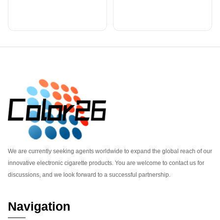
Footer
We are currently seeking agents worldwide to expand the global reach of our
innovative electronic cigarette products. You are welcome to contact us for
discussions, and we look forward to a successful partnership.
Navigation