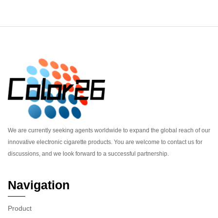
Footer
We are currently seeking agents worldwide to expand the global reach of our
innovative electronic cigarette products. You are welcome to contact us for
discussions, and we look forward to a successful partnership.
Navigation
Product