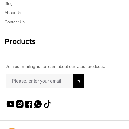
Blog
About Us
Contact Us
Products
Join our mailing list to learn about our latest products.