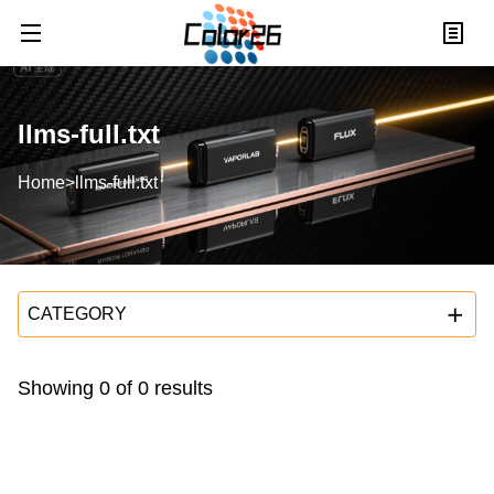
llms-full.txt
Home
>
llms-full.txt
CATEGORY
Showing
0
of
0
results